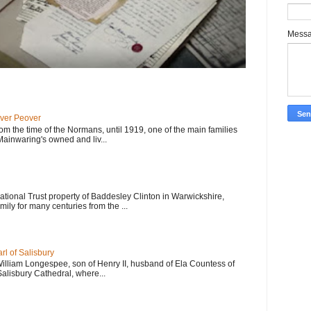
Mess
ver Peover
om the time of the Normans, until 1919, one of the main families
 Mainwaring's owned and liv...
 National Trust property of Baddesley Clinton in Warwickshire,
mily for many centuries from the ...
l of Salisbury
William Longespee, son of Henry II, husband of Ela Countess of
Salisbury Cathedral, where...