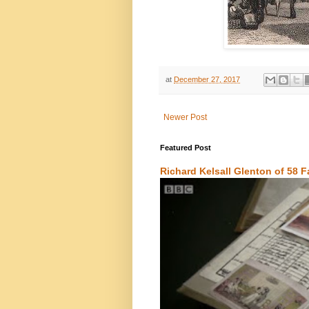
at
December 27, 2017
Newer Post
Featured Post
Richard Kelsall Glenton of 58 F