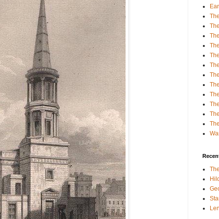
Ear
The
The
Th
The
Th
The
The
The
The
Th
The
The
Wa
Recent
The
Hi
Geo
Sta
Le