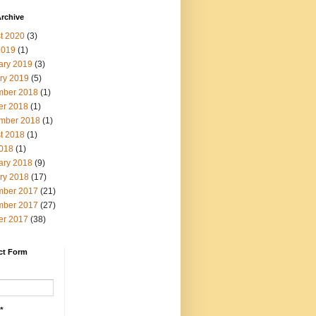
rchive
t 2020
(3)
2019
(1)
ary 2019
(3)
ry 2019
(5)
ber 2018
(1)
er 2018
(1)
mber 2018
(1)
t 2018
(1)
2018
(1)
ary 2018
(9)
ry 2018
(17)
ber 2017
(21)
ber 2017
(27)
er 2017
(38)
ct Form
*