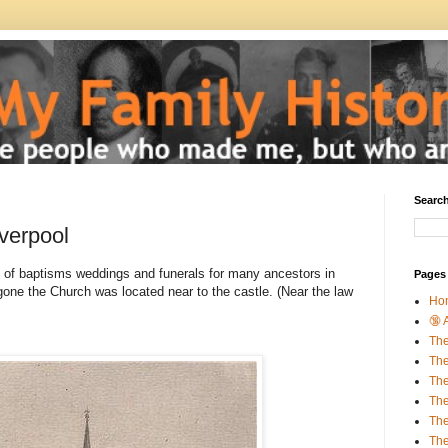
Search
verpool
 of baptisms weddings and funerals for many ancestors in
Pages
gone the Church was located near to the castle. (Near the law
Ho
🔞 
The
The
The
The
Th
The