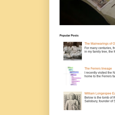
Popular Posts
The Mainwarings of O
For many centuries, fr
in my family tree, the
The Ferrers lineage
I recently visited the
home to the Ferrers fa
William Longespee Ear
Below is the tomb of 
Salisbury, founder of 