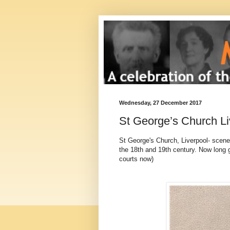
Wednesday, 27 December 2017
St George’s Church Li
St George's Church, Liverpool- scene
the 18th and 19th century. Now long 
courts now)