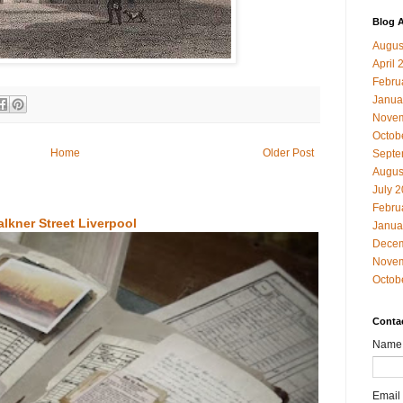
Blog A
Augus
April 
Febru
Janua
Novem
Octob
Home
Older Post
Septe
Augus
July 
Febru
alkner Street Liverpool
Janua
Decem
Novem
Octob
Conta
Name
Email