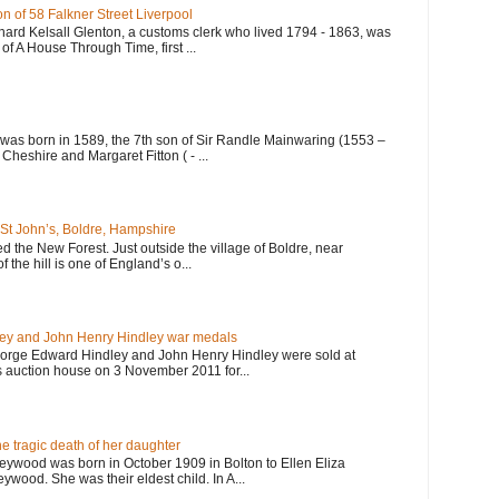
n of 58 Falkner Street Liverpool
hard Kelsall Glenton, a customs clerk who lived 1794 - 1863, was
of A House Through Time, first ...
 was born in 1589, the 7th son of Sir Randle Mainwaring (1553 –
Cheshire and Margaret Fitton ( - ...
St John’s, Boldre, Hampshire
ited the New Forest. Just outside the village of Boldre, near
f the hill is one of England’s o...
ey and John Henry Hindley war medals
orge Edward Hindley and John Henry Hindley were sold at
 auction house on 3 November 2011 for...
 tragic death of her daughter
eywood was born in October 1909 in Bolton to Ellen Eliza
wood. She was their eldest child. In A...