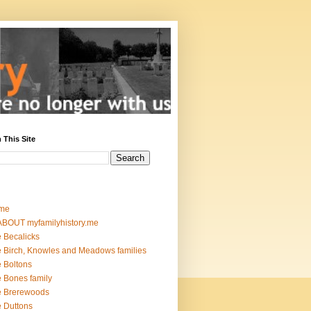
 This Site
me
ABOUT myfamilyhistory.me
 Becalicks
 Birch, Knowles and Meadows families
 Boltons
 Bones family
e Brerewoods
 Duttons