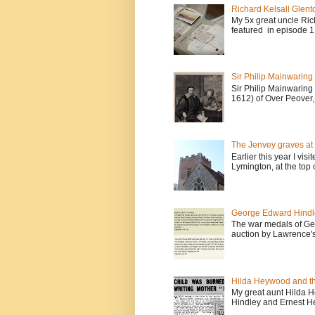
Richard Kelsall Glento
My 5x great uncle Ric
featured in episode 1 
Sir Philip Mainwaring
Sir Philip Mainwaring
1612) of Over Peover, 
The Jenvey graves at 
Earlier this year I vis
Lymington, at the top o
George Edward Hindl
The war medals of Ge
auction by Lawrence's
Hilda Heywood and the
My great aunt Hilda H
Hindley and Ernest Hey