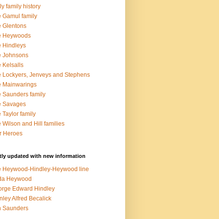
ly family history
 Gamul family
 Glentons
e Heywoods
 Hindleys
e Johnsons
 Kelsalls
 Lockyers, Jenveys and Stephens
 Mainwarings
 Saunders family
e Savages
 Taylor family
 Wilson and Hill families
r Heroes
ly updated with new information
 Heywood-Hindley-Heywood line
lda Heywood
rge Edward Hindley
nley Alfred Becalick
n Saunders