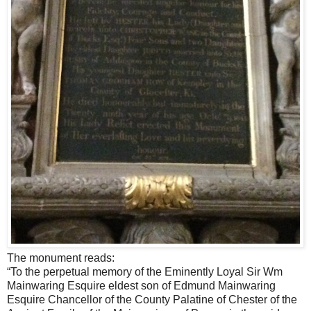
The monument reads:
“To the perpetual memory of the Eminently Loyal Sir Wm
Mainwaring Esquire eldest son of Edmund Mainwaring
Esquire Chancellor of the County Palatine of Chester of the