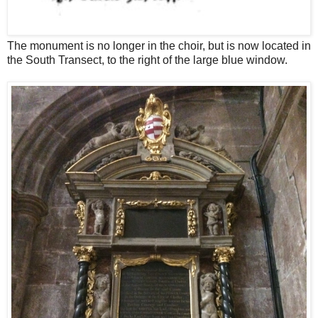
The monument is no longer in the choir, but is now located in
the South Transect, to the right of the large blue window.