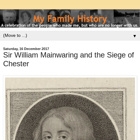
▼
Saturday, 16 December 2017
Sir William Mainwaring and the Siege of
Chester