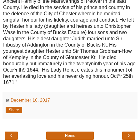
Ancient Family of the Mainwarings of Peover in the said
County. He died in the service of his prince and country in
the defence of the City of Chester wherein he merited
singular honour for his fidelity, courage and conduct. He left
by Hester his lady (daughter and heiress unto Christopher
Wase in the County of Bucks Esquire) four sons and two
daughters. His eldest daughter Judith married unto Sir
Inbusby of Addington in the County of Bucks Kt. His
youngest daughter Hester unto Sir Thomas Grobham-How
of Kempley in the County of Gloucester Kt. He died
honourably but immaturely in the twentyninth year of his age
Octo^r th9 1644. His Lady Relict creates this monument of
her everlasting love and his never dying honour. Oct^r 25th
1671.”
at
December 16, 2017
Share
‹
›
Home