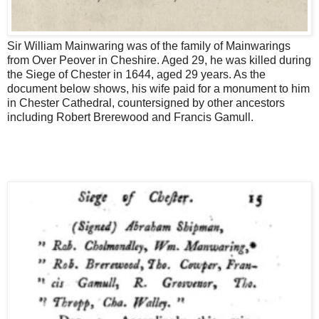
Sir William Mainwaring was of the family of Mainwarings
from Over Peover in Cheshire. Aged 29, he was killed during
the Siege of Chester in 1644, aged 29 years. As the
document below shows, his wife paid for a monument to him
in Chester Cathedral, countersigned by other ancestors
including Robert Brerewood and Francis Gamull.