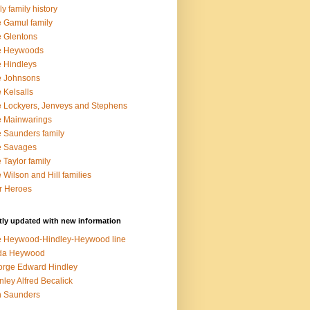
ly family history
 Gamul family
 Glentons
e Heywoods
 Hindleys
e Johnsons
 Kelsalls
 Lockyers, Jenveys and Stephens
 Mainwarings
 Saunders family
e Savages
 Taylor family
 Wilson and Hill families
r Heroes
ly updated with new information
 Heywood-Hindley-Heywood line
lda Heywood
rge Edward Hindley
nley Alfred Becalick
n Saunders