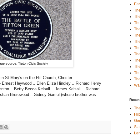
Ear
The
The
Th
The
Th
The
The
The
The
ge source: Tipton Civic Society
Th
The
 in St Mary's-on-the-Hill Church, Chester.
The
 Ernest Heywood .. Ellen Eliza Hindley .. Richard Henry
Wa
enton .. Betty Becca Kelsall .. James Kelsall .. Richard
hristian Brerewood .. Sidney Gamul (whose brother was
Recent
The
Hi
Geo
Sta
Le