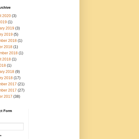
rchive
t 2020
(3)
2019
(1)
ary 2019
(3)
ry 2019
(5)
ber 2018
(1)
er 2018
(1)
mber 2018
(1)
t 2018
(1)
2018
(1)
ary 2018
(9)
ry 2018
(17)
ber 2017
(21)
ber 2017
(27)
er 2017
(38)
ct Form
*