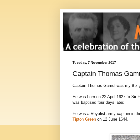
Tuesday, 7 November 2017
Captain Thomas Gam
Captain Thomas Gamul was my 9 x g
He was born on 22 April 1627 to Sir 
was baptised four days later.
He was a Royalist army captain in the
Tipton Green
on 12 June 1644.