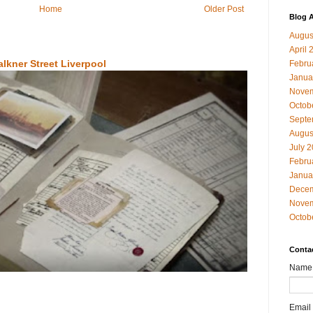
Home
Older Post
Blog A
Augus
April 
alkner Street Liverpool
Febru
Janua
Novem
Octob
Septe
Augus
July 
Febru
Janua
Decem
Novem
Octob
Conta
Name
Email