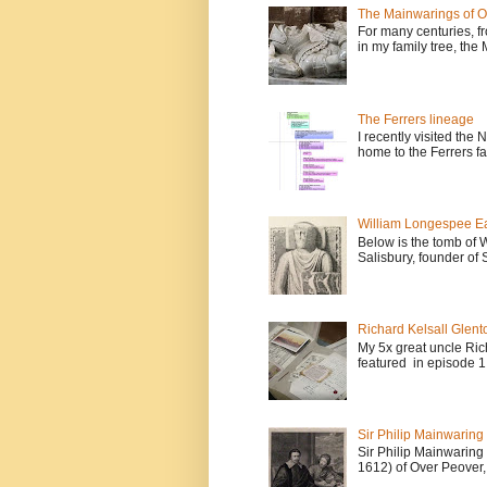
The Mainwarings of O
For many centuries, fr
in my family tree, the
The Ferrers lineage
I recently visited the
home to the Ferrers fa
William Longespee Ear
Below is the tomb of 
Salisbury, founder of 
Richard Kelsall Glento
My 5x great uncle Ric
featured in episode 1 
Sir Philip Mainwaring
Sir Philip Mainwaring
1612) of Over Peover, 