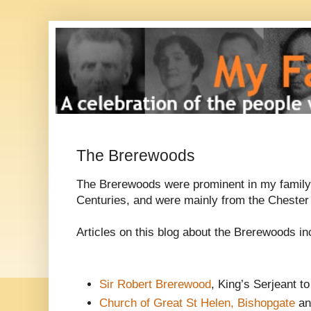
The Brerewoods
The Brerewoods were prominent in my family 
Centuries, and were mainly from the Chester
Articles on this blog about the Brerewoods in
Sir Robert Brerewood
, King’s Serjeant to
Church of Great St Helen, Bishopgate
an