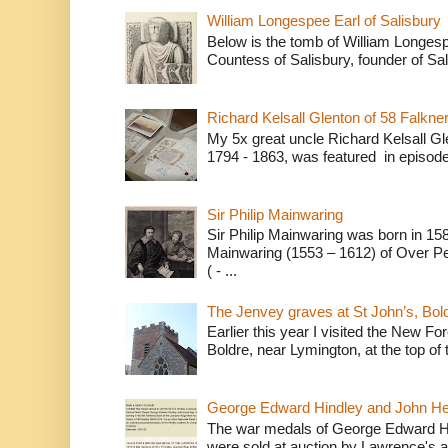
William Longespee Earl of Salisbury
Below is the tomb of William Longesp
Countess of Salisbury, founder of Sal
Richard Kelsall Glenton of 58 Falkner
My 5x great uncle Richard Kelsall Gl
1794 - 1863, was featured in episode 
Sir Philip Mainwaring
Sir Philip Mainwaring was born in 158
Mainwaring (1553 – 1612) of Over Pe
( - ...
The Jenvey graves at St John’s, Bol
Earlier this year I visited the New For
Boldre, near Lymington, at the top of t
George Edward Hindley and John He
The war medals of George Edward H
were sold at auction by Lawrence's