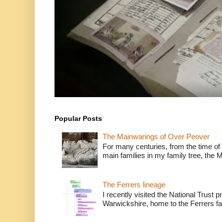
Popular Posts
The Mainwarings of Over Peover
For many centuries, from the time of 
main families in my family tree, the 
The Ferrers lineage
I recently visited the National Trust 
Warwickshire, home to the Ferrers fam