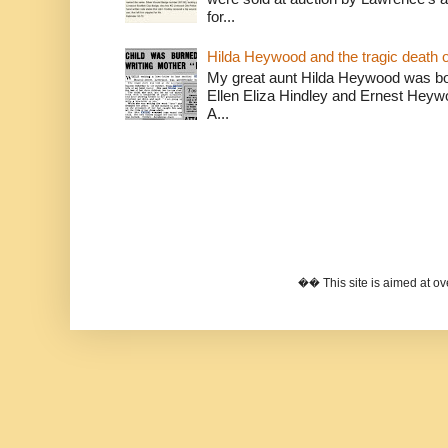
for...
Hilda Heywood and the tragic death o
My great aunt Hilda Heywood was bor
Ellen Eliza Hindley and Ernest Heywoo
A...
�� This site is aimed at 