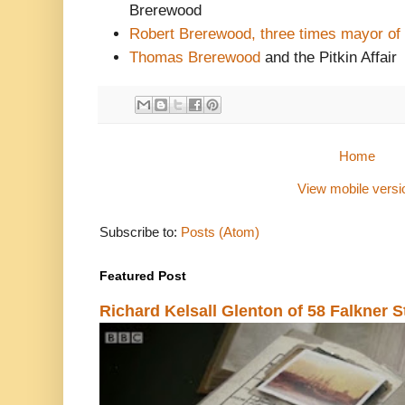
Brerewood
Robert Brerewood, three times mayor of
Thomas Brerewood
and the Pitkin Affair
Home
View mobile versi
Subscribe to:
Posts (Atom)
Featured Post
Richard Kelsall Glenton of 58 Falkner S